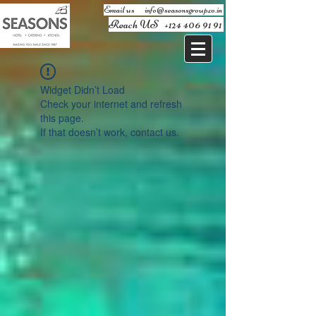
Email us ​
info@seasonsgroup.co.in
Reach US
+124 406 91 91
Widget Didn’t Load
Check your internet and refresh
this page.
If that doesn’t work, contact us.