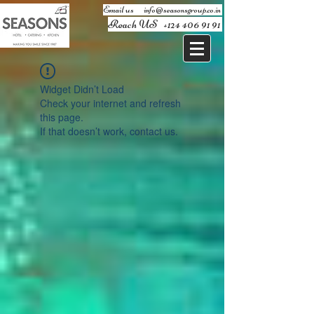
Email us ​
info@seasonsgroup.co.in
Reach US
+124 406 91 91
Widget Didn’t Load
Check your internet and refresh
this page.
If that doesn’t work, contact us.