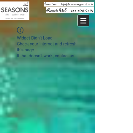
Email us ​
info@seasonsgroup.co.in
Reach US
+124 406 91 91
Widget Didn’t Load
Check your internet and refresh
this page.
If that doesn’t work, contact us.