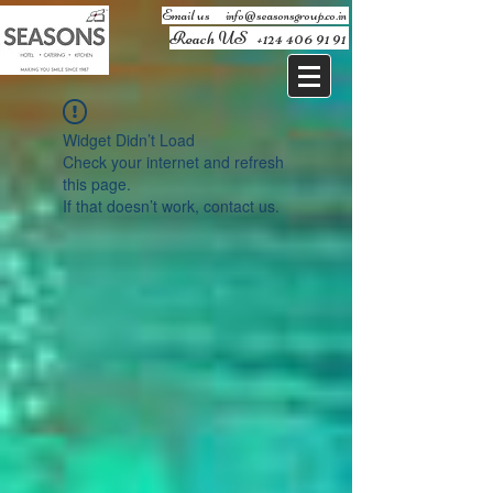
Email us ​
info@seasonsgroup.co.in
Reach US
+124 406 91 91
Widget Didn’t Load
Check your internet and refresh
this page.
If that doesn’t work, contact us.