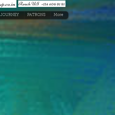
p.co.in
Reach US +124 406 91 91
JOURNEY
PATRONS
More