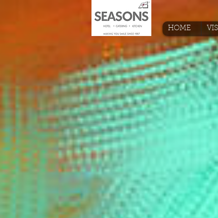
HOME
VI