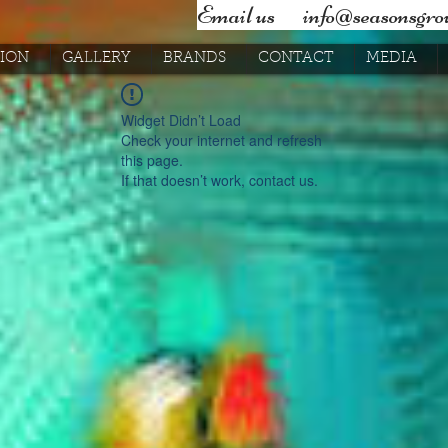
Email us ​
info@seasonsgrou
SION
GALLERY
BRANDS
CONTACT
MEDIA
Widget Didn’t Load
Check your internet and refresh
this page.
If that doesn’t work, contact us.