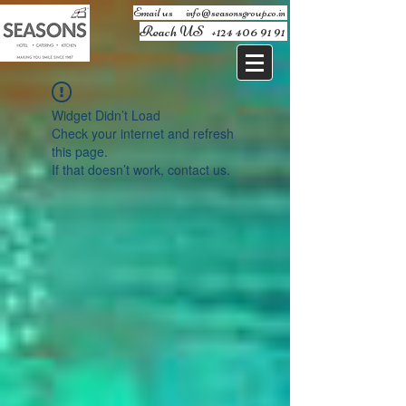
Email us ​
info@seasonsgroup.co.in
Reach US
+124 406 91 91
Widget Didn’t Load
Check your internet and refresh
this page.
If that doesn’t work, contact us.