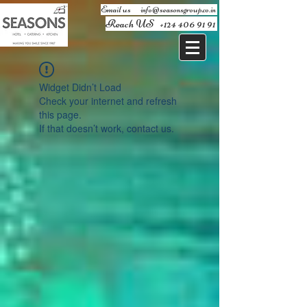
Email us ​
info@seasonsgroup.co.in
Reach US
+124 406 91 91
Widget Didn’t Load
Check your internet and refresh
this page.
If that doesn’t work, contact us.