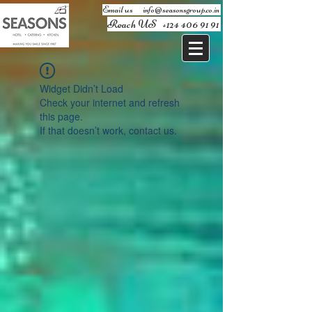
Email us ​
info@seasonsgroup.co.in
Reach US
+124 406 91 91
Widget Didn’t Load
Check your internet and refresh
this page.
If that doesn’t work, contact us.